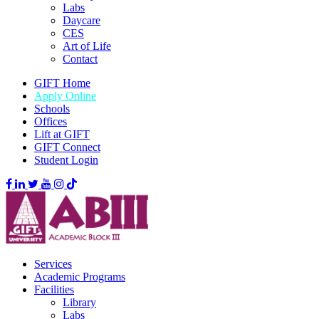
Labs
Daycare
CES
Art of Life
Contact
GIFT Home
Apply Online
Schools
Offices
Lift at GIFT
GIFT Connect
Student Login
Services
Academic Programs
Facilities
Library
Labs