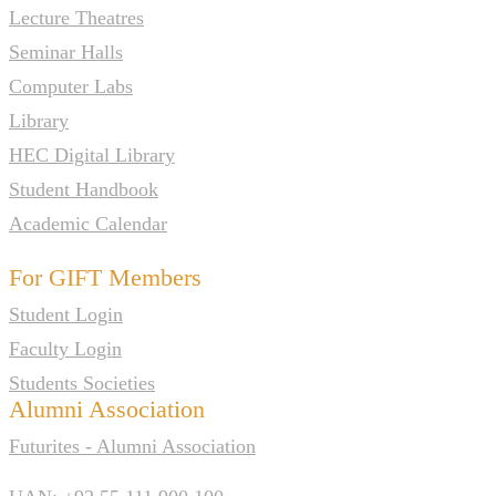
Lecture Theatres
Seminar Halls
Computer Labs
Library
HEC Digital Library
Student Handbook
Academic Calendar
For GIFT Members
Student Login
Faculty Login
Students Societies
Alumni Association
Futurites - Alumni Association