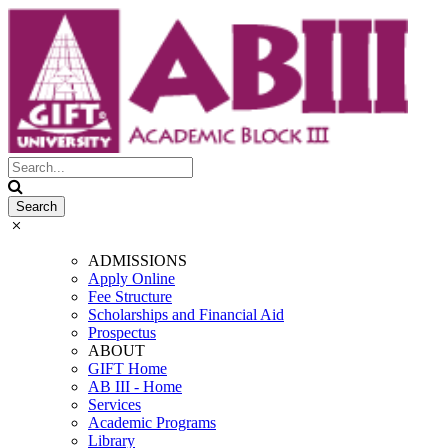
ADMISSIONS
Apply Online
Fee Structure
Scholarships and Financial Aid
Prospectus
ABOUT
GIFT Home
AB III - Home
Services
Academic Programs
Library