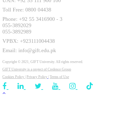
UAN: +92 55 111 900 100
Toll Free: 0800 04438
Phone: +92 55 3416900 - 3
055-3892029
055-3892989
VPBX: +923111004438
Email: info@gift.edu.pk
Copyright © 2021, GIFT University. All rights reserved.
GIFT University is a project of
Credence Group
Cookies Policy
|
Privacy Policy
|
Terms of Use