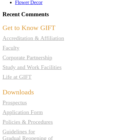
Flower Decor
Recent Comments
Get to Know GIFT
Accreditation & Affiliation
Faculty
Corporate Partnership
Study and Work Facilities
Life at GIFT
Downloads
Prospectus
Application Form
Policies & Procedures
Guidelines for
Gradual Reopening of