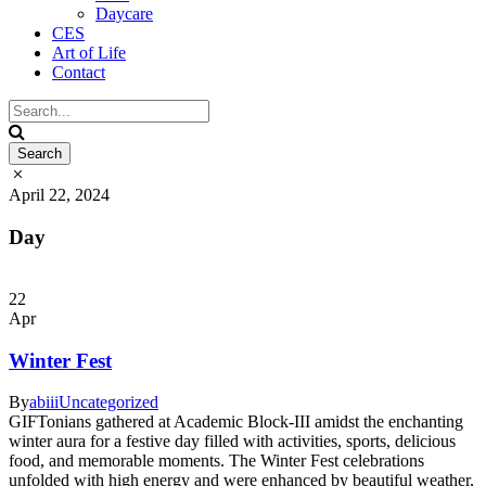
Daycare
CES
Art of Life
Contact
April 22, 2024
Day
22
Apr
Winter Fest
By
abiii
Uncategorized
GIFTonians gathered at Academic Block-III amidst the enchanting
winter aura for a festive day filled with activities, sports, delicious
food, and memorable moments. The Winter Fest celebrations
unfolded with high energy and were enhanced by beautiful weather,