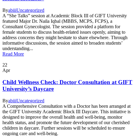
By
abiii
Uncategorized
A “She Talks” session at Academic Block III of GIFT University
featured Major Dr. Naila Iqbal (MBBS, MCPS, FCPS), a
Consultant Gynecologist. The session provided a platform for
female students to discuss health-related issues openly, aiming to
address concerns they might hesitate to share elsewhere. Through
informative discussions, the session aimed to broaden students’
understanding...
Read More
22
Apr
Child Wellness Check: Doctor Consultation at GIFT
University’s Daycare
By
abiii
Uncategorized
A Comprehensive Consultation with a Doctor has been arranged at
the GIFT University Academic Block III Daycare. This initiative is
designed to improve the overall health and well-being, monitor
health status, and promote the future development of our cherished
children in daycare. Further sessions will be scheduled to ensure
ongoing care and well-being.