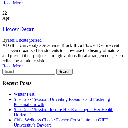
Read More
22
Apr
Flower Decor
By
abiii
Uncategorized
At GIFT University’s Academic Block III, a Flower Decor event
has been organized for students to showcase the beauty of nature
and present their projects through various floral arrangements, each
reflecting a unique vision.
Read More
Recent Posts
Winter Fest
She Talks’ Session: Unveiling Passions and Fostering
Personal Growth
She Talks’ Session: Inspire Her Exchange: “Her Health
Horizon”
Child Wellness Check: Doctor Consultation at GIFT
University’s Daycare