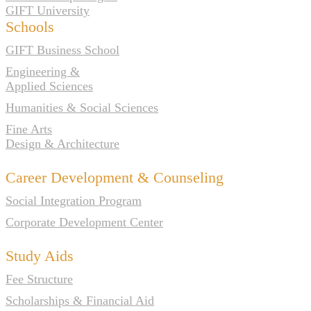
GIFT University
Schools
GIFT Business School
Engineering &
Applied Sciences
Humanities & Social Sciences
Fine Arts
Design & Architecture
Career Development & Counseling
Social Integration Program
Corporate Development Center
Study Aids
Fee Structure
Scholarships & Financial Aid