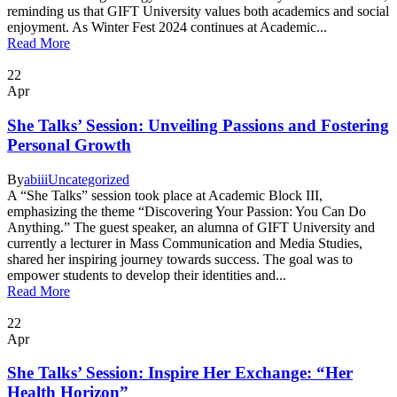
reminding us that GIFT University values both academics and social
enjoyment. As Winter Fest 2024 continues at Academic...
Read More
22
Apr
She Talks’ Session: Unveiling Passions and Fostering
Personal Growth
By
abiii
Uncategorized
A “She Talks” session took place at Academic Block III,
emphasizing the theme “Discovering Your Passion: You Can Do
Anything.” The guest speaker, an alumna of GIFT University and
currently a lecturer in Mass Communication and Media Studies,
shared her inspiring journey towards success. The goal was to
empower students to develop their identities and...
Read More
22
Apr
She Talks’ Session: Inspire Her Exchange: “Her
Health Horizon”