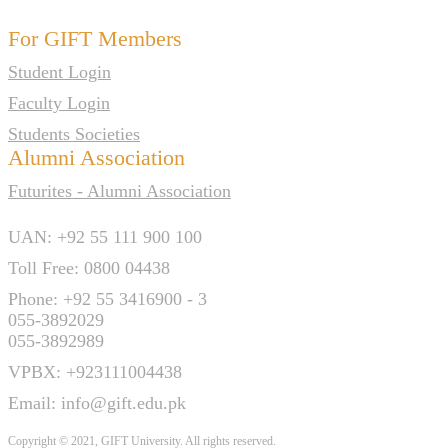
For GIFT Members
Student Login
Faculty Login
Students Societies
Alumni Association
Futurites - Alumni Association
UAN: +92 55 111 900 100
Toll Free: 0800 04438
Phone: +92 55 3416900 - 3
055-3892029
055-3892989
VPBX: +923111004438
Email: info@gift.edu.pk
Copyright © 2021, GIFT University. All rights reserved.