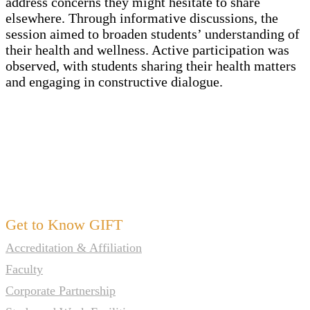
address concerns they might hesitate to share
elsewhere. Through informative discussions, the
session aimed to broaden students’ understanding of
their health and wellness. Active participation was
observed, with students sharing their health matters
and engaging in constructive dialogue.
Get to Know GIFT
Accreditation & Affiliation
Faculty
Corporate Partnership