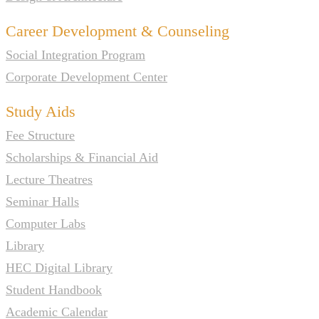
Career Development & Counseling
Social Integration Program
Corporate Development Center
Study Aids
Fee Structure
Scholarships & Financial Aid
Lecture Theatres
Seminar Halls
Computer Labs
Library
HEC Digital Library
Student Handbook
Academic Calendar