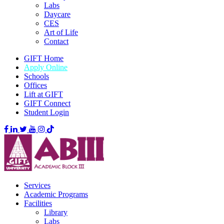
Labs
Daycare
CES
Art of Life
Contact
GIFT Home
Apply Online
Schools
Offices
Lift at GIFT
GIFT Connect
Student Login
Services
Academic Programs
Facilities
Library
Labs