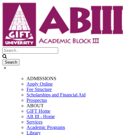
ADMISSIONS
Apply Online
Fee Structure
Scholarships and Financial Aid
Prospectus
ABOUT
GIFT Home
AB III - Home
Services
Academic Programs
Library