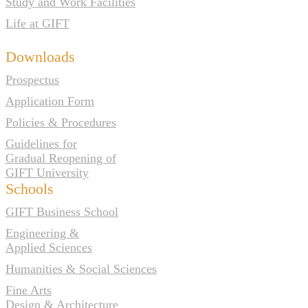
Study and Work Facilities
Life at GIFT
Downloads
Prospectus
Application Form
Policies & Procedures
Guidelines for
Gradual Reopening of
GIFT University
Schools
GIFT Business School
Engineering &
Applied Sciences
Humanities & Social Sciences
Fine Arts
Design & Architecture