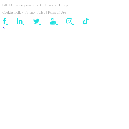
GIFT University is a project of
Credence Group
Cookies Policy
|
Privacy Policy
|
Terms of Use