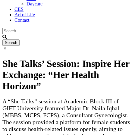
Daycare
CES
Art of Life
Contact
She Talks’ Session: Inspire Her
Exchange: “Her Health
Horizon”
A “She Talks” session at Academic Block III of
GIFT University featured Major Dr. Naila Iqbal
(MBBS, MCPS, FCPS), a Consultant Gynecologist.
The session provided a platform for female students
to discuss health-related issues openly, aiming to