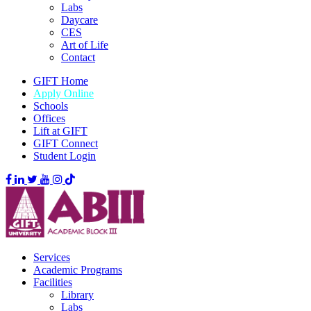
Labs
Daycare
CES
Art of Life
Contact
GIFT Home
Apply Online
Schools
Offices
Lift at GIFT
GIFT Connect
Student Login
Services
Academic Programs
Facilities
Library
Labs