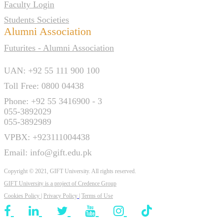
Faculty Login
Students Societies
Alumni Association
Futurites - Alumni Association
UAN: +92 55 111 900 100
Toll Free: 0800 04438
Phone: +92 55 3416900 - 3
055-3892029
055-3892989
VPBX: +923111004438
Email: info@gift.edu.pk
Copyright © 2021, GIFT University. All rights reserved.
GIFT University is a project of
Credence Group
Cookies Policy
|
Privacy Policy
|
Terms of Use