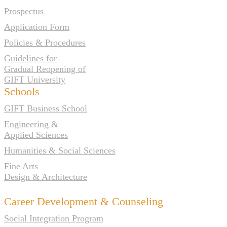
Prospectus
Application Form
Policies & Procedures
Guidelines for
Gradual Reopening of
GIFT University
Schools
GIFT Business School
Engineering &
Applied Sciences
Humanities & Social Sciences
Fine Arts
Design & Architecture
Career Development & Counseling
Social Integration Program