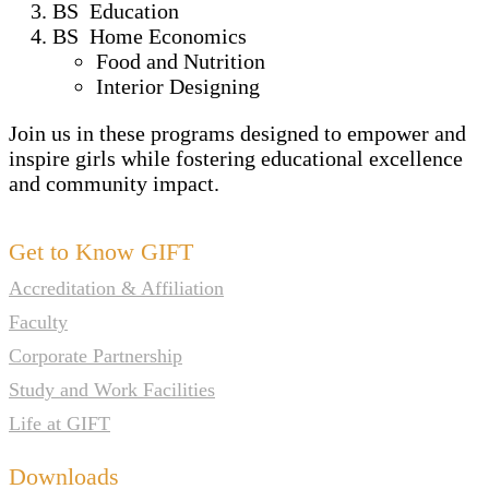
BS Education
BS Home Economics
Food and Nutrition
Interior Designing
Join us in these programs designed to empower and
inspire girls while fostering educational excellence
and community impact.
Get to Know GIFT
Accreditation & Affiliation
Faculty
Corporate Partnership
Study and Work Facilities
Life at GIFT
Downloads