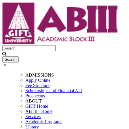
ADMISSIONS
Apply Online
Fee Structure
Scholarships and Financial Aid
Prospectus
ABOUT
GIFT Home
AB III - Home
Services
Academic Programs
Library