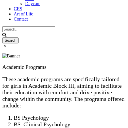
Daycare
CES
Art of Life
Contact
Academic Programs
These academic programs are specifically tailored
for girls in Academic Block III, aiming to facilitate
their education with comfort and drive positive
change within the community. The programs offered
include:
BS Psychology
BS Clinical Psychology