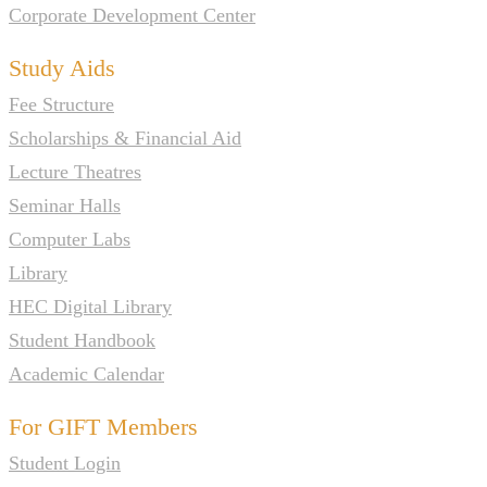
Corporate Development Center
Study Aids
Fee Structure
Scholarships & Financial Aid
Lecture Theatres
Seminar Halls
Computer Labs
Library
HEC Digital Library
Student Handbook
Academic Calendar
For GIFT Members
Student Login