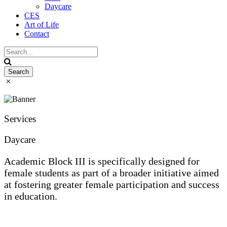
Daycare
CES
Art of Life
Contact
Services
Daycare
Academic Block III is specifically designed for
female students as part of a broader initiative aimed
at fostering greater female participation and success
in education.