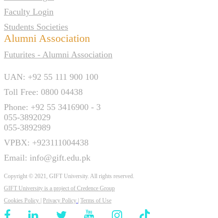
Faculty Login
Students Societies
Alumni Association
Futurites - Alumni Association
UAN: +92 55 111 900 100
Toll Free: 0800 04438
Phone: +92 55 3416900 - 3
055-3892029
055-3892989
VPBX: +923111004438
Email: info@gift.edu.pk
Copyright © 2021, GIFT University. All rights reserved.
GIFT University is a project of
Credence Group
Cookies Policy
|
Privacy Policy
|
Terms of Use