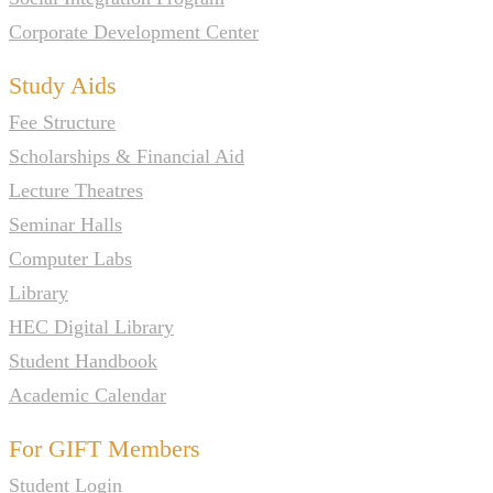
Corporate Development Center
Study Aids
Fee Structure
Scholarships & Financial Aid
Lecture Theatres
Seminar Halls
Computer Labs
Library
HEC Digital Library
Student Handbook
Academic Calendar
For GIFT Members
Student Login