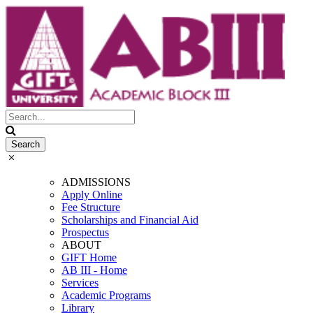
ADMISSIONS
Apply Online
Fee Structure
Scholarships and Financial Aid
Prospectus
ABOUT
GIFT Home
AB III - Home
Services
Academic Programs
Library