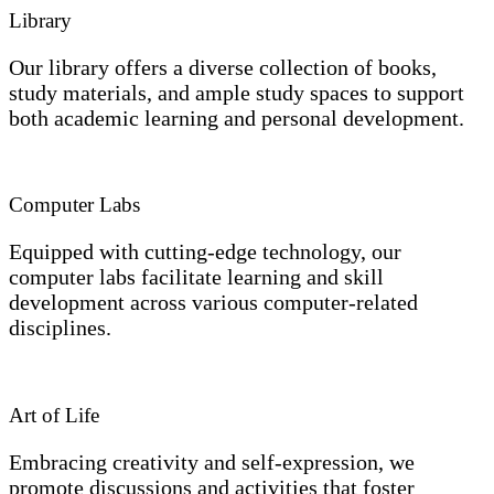
Library
Our library offers a diverse collection of books,
study materials, and ample study spaces to support
both academic learning and personal development.
Computer Labs
Equipped with cutting-edge technology, our
computer labs facilitate learning and skill
development across various computer-related
disciplines.
Art of Life
Embracing creativity and self-expression, we
promote discussions and activities that foster