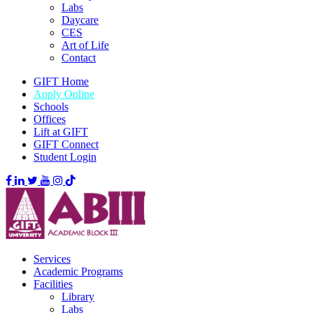
Labs
Daycare
CES
Art of Life
Contact
GIFT Home
Apply Online
Schools
Offices
Lift at GIFT
GIFT Connect
Student Login
Services
Academic Programs
Facilities
Library
Labs