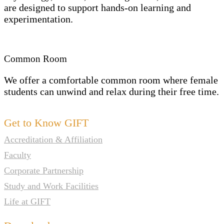
are designed to support hands-on learning and
experimentation.
Common Room
We offer a comfortable common room where female
students can unwind and relax during their free time.
Get to Know GIFT
Accreditation & Affiliation
Faculty
Corporate Partnership
Study and Work Facilities
Life at GIFT