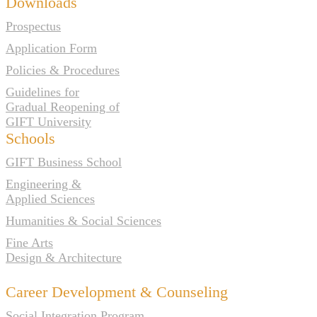
Downloads
Prospectus
Application Form
Policies & Procedures
Guidelines for
Gradual Reopening of
GIFT University
Schools
GIFT Business School
Engineering &
Applied Sciences
Humanities & Social Sciences
Fine Arts
Design & Architecture
Career Development & Counseling
Social Integration Program