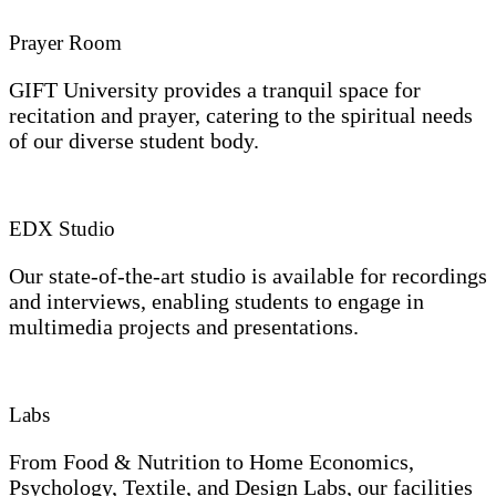
Prayer Room
GIFT University provides a tranquil space for
recitation and prayer, catering to the spiritual needs
of our diverse student body.
EDX Studio
Our state-of-the-art studio is available for recordings
and interviews, enabling students to engage in
multimedia projects and presentations.
Labs
From Food & Nutrition to Home Economics,
Psychology, Textile, and Design Labs, our facilities