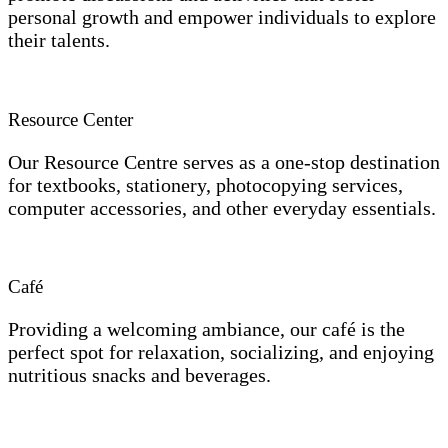
personal growth and empower individuals to explore
their talents.
Resource Center
Our Resource Centre serves as a one-stop destination
for textbooks, stationery, photocopying services,
computer accessories, and other everyday essentials.
Café
Providing a welcoming ambiance, our café is the
perfect spot for relaxation, socializing, and enjoying
nutritious snacks and beverages.