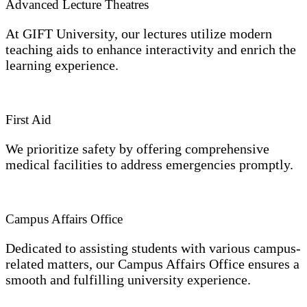
Advanced Lecture Theatres
At GIFT University, our lectures utilize modern
teaching aids to enhance interactivity and enrich the
learning experience.
First Aid
We prioritize safety by offering comprehensive
medical facilities to address emergencies promptly.
Campus Affairs Office
Dedicated to assisting students with various campus-
related matters, our Campus Affairs Office ensures a
smooth and fulfilling university experience.